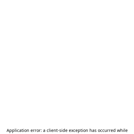
Application error: a
client
-side exception has occurred while