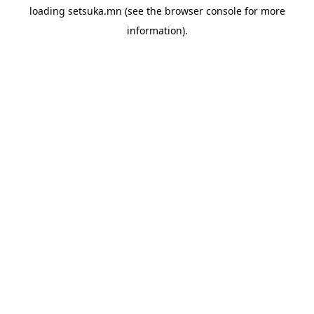
loading
setsuka.mn
(see the
browser console
for more
information).